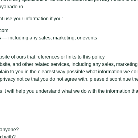
oyalrado.ro
 use your information if you:
.com
 — including any sales, marketing, or events
site of ours that references or links to this policy
ebsite, and other related services, including any sales, marketing
plain to you in the clearest way possible what information we col
is privacy notice that you do not agree with, please discontinue t
as it will help you understand what we do with the information tha
h anyone?
d with?