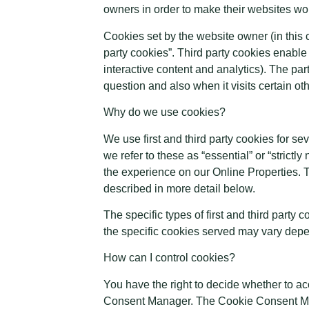
owners in order to make their websites work
Cookies set by the website owner (in this c
party cookies”. Third party cookies enable t
interactive content and analytics). The par
question and also when it visits certain ot
Why do we use cookies?
We use first and third party cookies for s
we refer to these as “essential” or “strict
the experience on our Online Properties. T
described in more detail below.
The specific types of first and third part
the specific cookies served may vary depen
How can I control cookies?
You have the right to decide whether to ac
Consent Manager. The Cookie Consent Mana