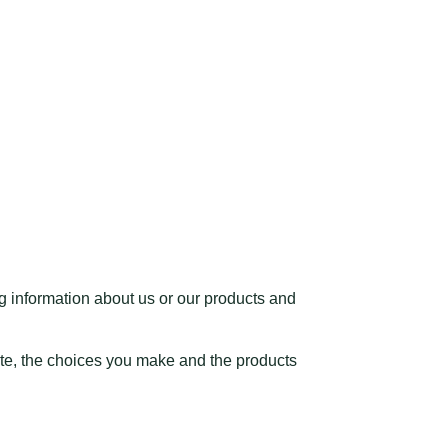
ng information about us or our products and
ite, the choices you make and the products