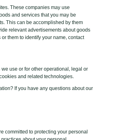
bsites. These companies may use
 goods and services that you may be
nts. This can be accomplished by them
rovide relevant advertisements about goods
 or them to identify your name, contact
we use or for other operational, legal or
f cookies and related technologies.
mation? If you have any questions about our
e committed to protecting your personal
r practices about your personal