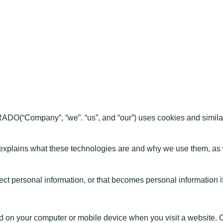
DO(“Company”, “we”. “us”, and “our”) uses cookies and simila
 explains what these technologies are and why we use them, as we
t personal information, or that becomes personal information if
ced on your computer or mobile device when you visit a website.