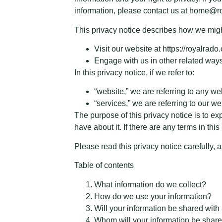
information, please contact us at home@r
This privacy notice describes how we might
Visit our website at https://royalrado
Engage with us in other related ways
In this privacy notice, if we refer to:
“website,” we are referring to any web
“services,” we are referring to our w
The purpose of this privacy notice is to ex
have about it. If there are any terms in th
Please read this privacy notice carefully, 
Table of contents
What information do we collect?
How do we use your information?
Will your information be shared wit
Whom will your information be share