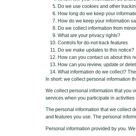
Do we use cookies and other tracki
How long do we keep your informat
How do we keep your information sa
Do we collect information from mino
What are your privacy rights?
Controls for do-not-track features
Do we make updates to this notice?
How can you contact us about this n
How can you review, update or delet
What information do we collect? The
In short: we collect personal information th
We collect personal information that you v
services when you participate in activitie
The personal information that we collect d
and features you use. The personal informa
Personal information provided by you. We 