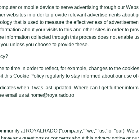
computer or mobile device to serve advertising through our We
other websites in order to provide relevant advertisements about
ology that is used to measure the effectiveness of advertiseme
formation about your visits to this and other sites in order to p
The information collected through this process does not enable us
ify you unless you choose to provide these.
icy?
to time in order to reflect, for example, changes to the cookies 
it this Cookie Policy regularly to stay informed about our use o
indicates when it was last updated. Where can I get further infor
ase email us at home@royalrado.ro
community at ROYALRADO (“company,” “we,” “us,” or “our). We ar
ou have any questions or concerns about this privacy notice or ou