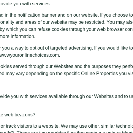
provide you with services
n the notification banner and on our website. If you choose to r
onality and areas of our website may be restricted. You may al
 by which you can refuse cookies through your web browser cont
more information.
 you a way to opt out of targeted advertising. If you would like to
://wwwyouronlinechoices.com.
y cookies served through our Websites and the purposes they perf
ved may vary depending on the specific Online Properties you visi
ovide you with services available through our Websites and to us
like web beacons?
or track visitors to a website. We may use other, similar techno