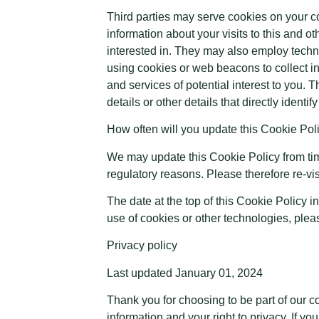
Third parties may serve cookies on your 
information about your visits to this and 
interested in. They may also employ techn
using cookies or web beacons to collect in
and services of potential interest to you. 
details or other details that directly ident
How often will you update this Cookie Pol
We may update this Cookie Policy from time 
regulatory reasons. Please therefore re-vis
The date at the top of this Cookie Policy 
use of cookies or other technologies, ple
Privacy policy
Last updated January 01, 2024
Thank you for choosing to be part of our 
information and your right to privacy. If y