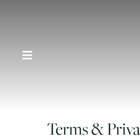
Terms & Priv