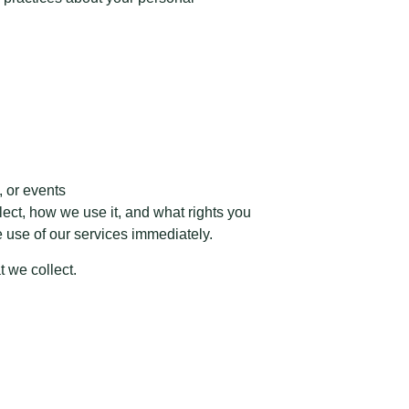
, or events
lect, how we use it, and what rights you
he use of our services immediately.
t we collect.