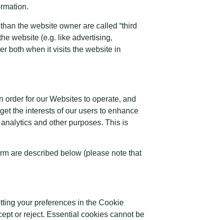
ormation.
 than the website owner are called “third
the website (e.g. like advertising,
r both when it visits the website in
n order for our Websites to operate, and
rget the interests of our users to enhance
 analytics and other purposes. This is
orm are described below (please note that
etting your preferences in the Cookie
pt or reject. Essential cookies cannot be