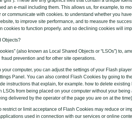
r gifs”). These are tiny graphics files that contain a unique iden
 an e-mail including them. This allows us, for example, to monit
ver or communicate with cookies. to understand whether you have
website, to improve site performance, and to measure the succe
n cookies to function properly. and so declining cookies will impa
d Objects?
okies” (also known as Local Shared Objects or “LSOs”) to, amon
 fraud prevention and for other site operations.
 your computer, you can adjust the settings of your Flash playe
ttings Panel. You can also control Flash Cookies by going to t
de instructions that explain, for example. how to delete existing
h LSOs from being placed on your computer without your being a
ing delivered by the operator of the page you are on at the time)
to restrict or limit acceptance of Flash Cookies may reduce or im
 applications used in connection with our services or online conte