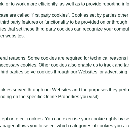
, or to work more efficiently. as well as to provide reporting inf
ase are called “first party cookies”. Cookies set by parties other
hird party features or functionality to be provided on or through 
ties that set these third party cookies can recognize your compute
her websites.
everal reasons. Some cookies are required for technical reasons i
ly necessary cookies. Other cookies also enable us to track and ta
hird parties serve cookies through our Websites for advertising,
y cookies served through our Websites and the purposes they perf
ding on the specific Online Properties you visit):
cept or reject cookies. You can exercise your cookie rights by s
ger allows you to select which categories of cookies you acce