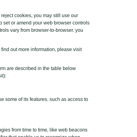
eject cookies, you may still use our
so set or amend your web browser controls
rols vary from browser-to-browser. you
 find out more information, please visit
orm are described in the table below
t):
e some of its features. such as access to
logies from time to time, like web beacons