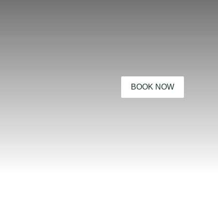
BOOK NOW