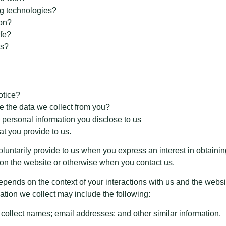
ng technologies?
ion?
fe?
rs?
otice?
e the data we collect from you?
 personal information you disclose to us
at you provide to us.
oluntarily provide to us when you express an interest in obtaini
s on the website or otherwise when you contact us.
epends on the context of your interactions with us and the webs
tion we collect may include the following:
collect names; email addresses: and other similar information.