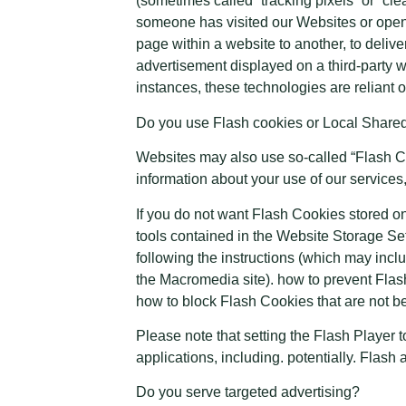
(sometimes called “tracking pixels” or “clea
someone has visited our Websites or opened
page within a website to another, to deli
advertisement displayed on a third-party 
instances, these technologies are reliant o
Do you use Flash cookies or Local Share
Websites may also use so-called “Flash Co
information about your use of our services,
If you do not want Flash Cookies stored on
tools contained in the Website Storage Se
following the instructions (which may inclu
the Macromedia site). how to prevent Flas
how to block Flash Cookies that are not be
Please note that setting the Flash Player 
applications, including. potentially. Flash
Do you serve targeted advertising?