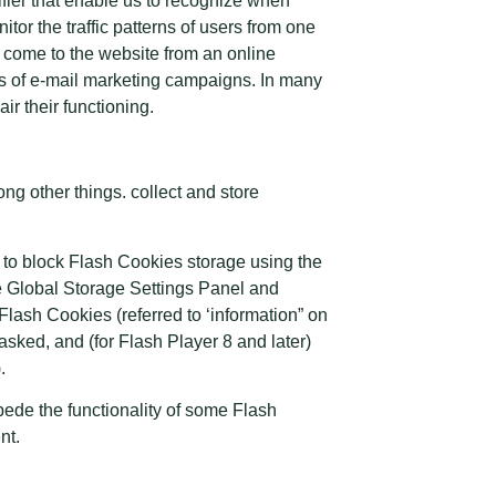
tifier that enable us to recognize when
or the traffic patterns of users from one
 come to the website from an online
ss of e-mail marketing campaigns. In many
ir their functioning.
g other things. collect and store
r to block Flash Cookies storage using the
he Global Storage Settings Panel and
 Flash Cookies (referred to ‘information” on
sked, and (for Flash Player 8 and later)
.
pede the functionality of some Flash
nt.