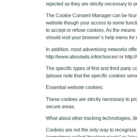
rejected as they are strictly necessary to 
The Cookie Consent Manager can be found i
website though your access to some functi
to accept or refuse cookies. As the means
should visit your browser’s help menu for 
In addition, most advertising networks offer
http://www.aboutads.infoichoices/ or http
The specific types of first and third part
(please note that the specific cookies ser
Essential website cookies:
These cookies are strictly necessary to pr
secure areas.
What about other tracking technologies, 
Cookies are not the only way to recognize 