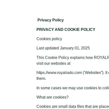
Privacy Policy
PRIVACY AND COOKIE POLICY
Cookies policy
Last updated January 01, 2025
This Cookie Policy explains how ROYALRA
visit our websites at
https.//www.royalrado.com (‘Websites”). It
them.
In some cases we may use cookies to collec
What are cookies?
Cookies are small data files that are pla