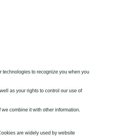
r technologies to recognize you when you
ll as your rights to control our use of
 we combine it with other information.
 Cookies are widely used by website